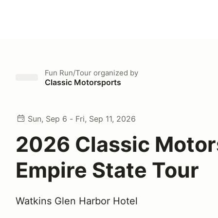
Fun Run/Tour
organized by
Classic Motorsports
Sun, Sep 6 - Fri, Sep 11, 2026
2026 Classic Motor
Empire State Tour
Watkins Glen Harbor Hotel