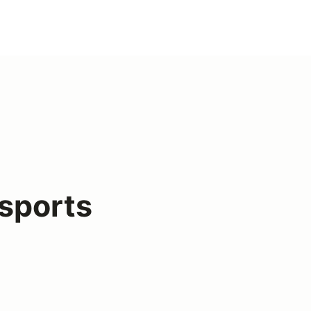
sports