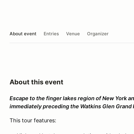
About event
Entries
Venue
Organizer
About this event
Escape to the finger lakes region of New York an
immediately preceding the Watkins Glen Grand 
This tour features: