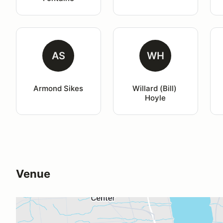
AS
WH
Armond Sikes
Willard (Bill) 
Hoyle
Venue