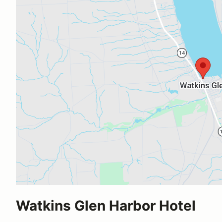
Watkins Glen Harbor Hotel