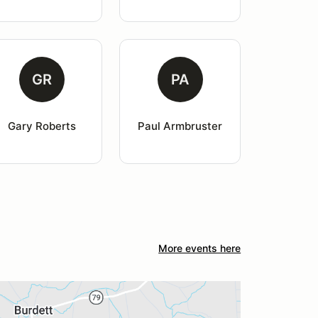
GR
PA
Gary Roberts
Paul Armbruster
More events here