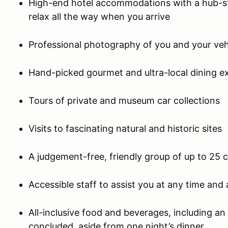
High-end hotel accommodations with a hub-st
relax all the way when you arrive
Professional photography of you and your veh
Hand-picked gourmet and ultra-local dining e
Tours of private and museum car collections
Visits to fascinating natural and historic sites
A judgement-free, friendly group of up to 25 
Accessible staff to assist you at any time an
All-inclusive food and beverages, including a
concluded, aside from one night’s dinner