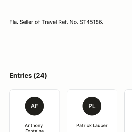
Fla. Seller of Travel Ref. No. ST45186.
Entries (24)
AF
PL
Anthony 
Patrick Lauber
Fontaine