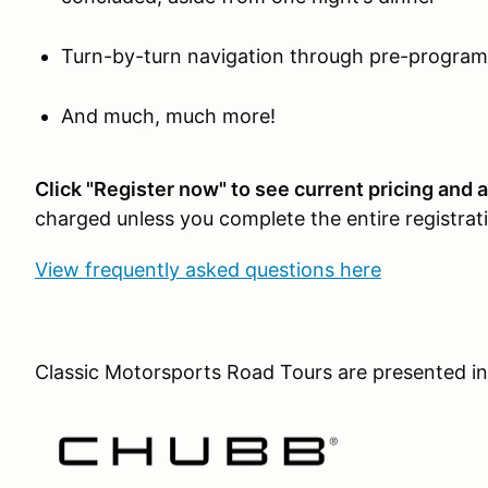
Turn-by-turn navigation through pre-progra
And much, much more!
Click "Register now" to see current pricing and av
charged unless you complete the entire registrat
View frequently asked questions here
Classic Motorsports Road Tours are presented in