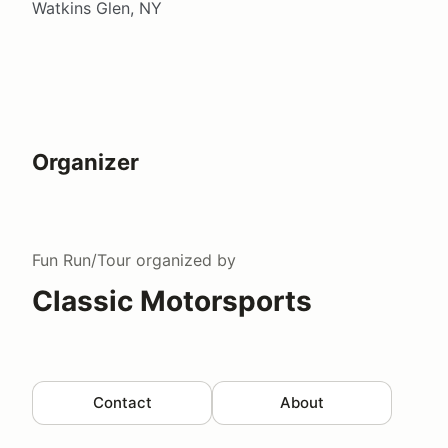
Watkins Glen, NY
Organizer
Fun Run/Tour
organized by
Classic Motorsports
Contact
About