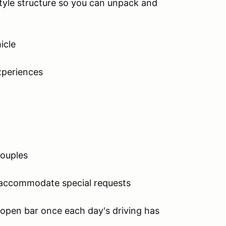
yle structure so you can unpack and
icle
xperiences
couples
d accommodate special requests
n open bar once each day's driving has