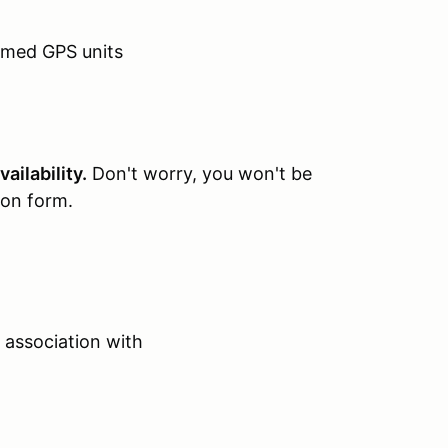
mmed GPS units
ailability.
Don't worry, you won't be
ion form.
 association with