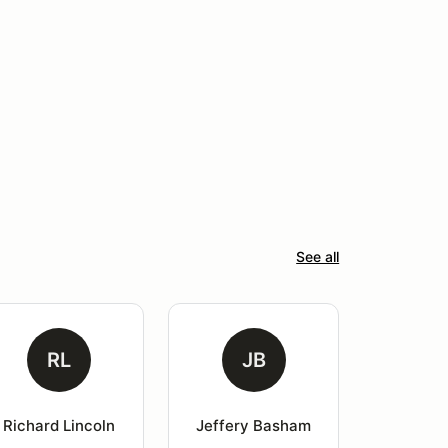
See all
RL
JB
Richard Lincoln
Jeffery Basham