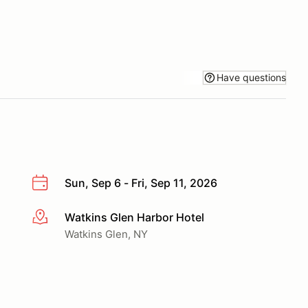
Have questions
Sun, Sep 6 - Fri, Sep 11, 2026
Watkins Glen Harbor Hotel
More info
Watkins Glen, NY