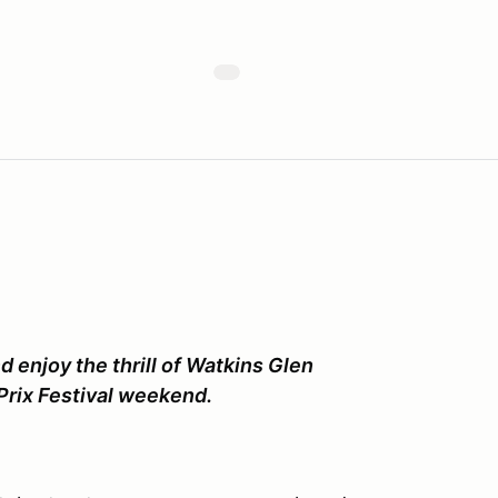
d enjoy the thrill of Watkins Glen
Prix Festival weekend.