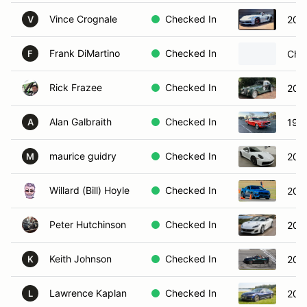
Vince Crognale
Checked In
2024
V
Frank DiMartino
Checked In
Chev
F
Rick Frazee
Checked In
200
Alan Galbraith
Checked In
196
A
maurice guidry
Checked In
202
M
Willard (Bill) Hoyle
Checked In
202
Peter Hutchinson
Checked In
2019
Keith Johnson
Checked In
202
K
Lawrence Kaplan
Checked In
201
L