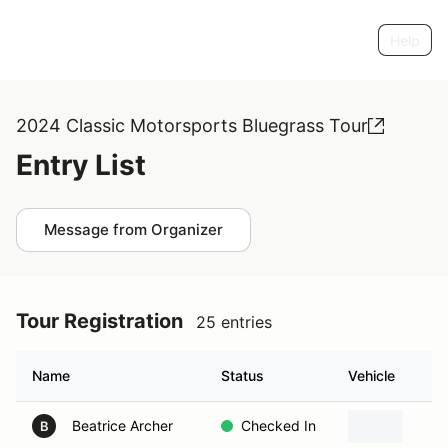
Help
2024 Classic Motorsports Bluegrass Tour
Entry List
Message from Organizer
Tour Registration
25 entries
Name
Status
Vehicle
Beatrice Archer
Checked In
B