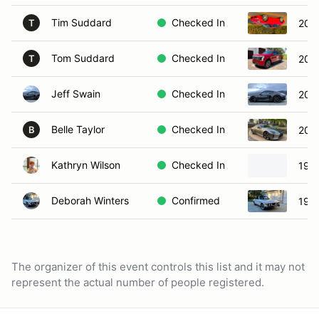
Tim Suddard
Checked In
200
T
Tom Suddard
Checked In
2022
T
Jeff Swain
Checked In
200
Belle Taylor
Checked In
202
B
Kathryn Wilson
Checked In
199
Deborah Winters
Confirmed
197
The organizer of this event controls this list and it may not
represent the actual number of people registered.