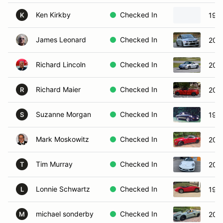
Ken Kirkby
Checked In
1967
K
James Leonard
Checked In
2006
Richard Lincoln
Checked In
2001
Richard Maier
Checked In
201
R
Suzanne Morgan
Checked In
197
S
Mark Moskowitz
Checked In
2021
Tim Murray
Checked In
2014
T
Lonnie Schwartz
Checked In
1965
L
michael sonderby
Checked In
2024
M